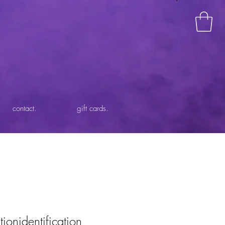
contact.
gift cards.
tionidentification