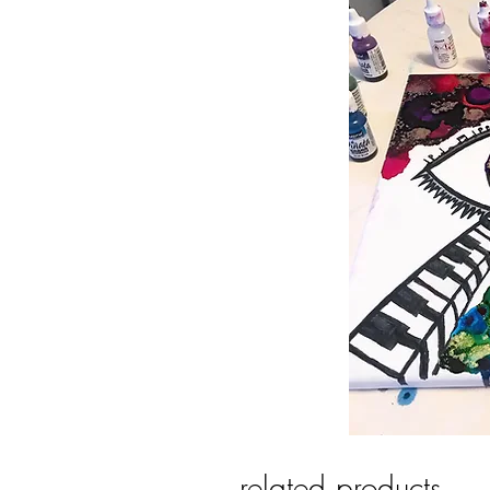
related products