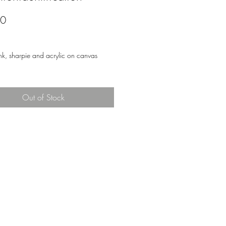
Price
00
nk, sharpie and acrylic on canvas
Out of Stock