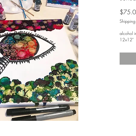
$75.
Shipping
alcohol i
12x12"