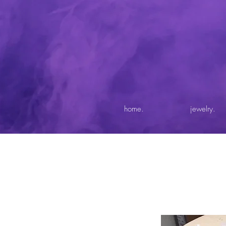
home.
jewelry.