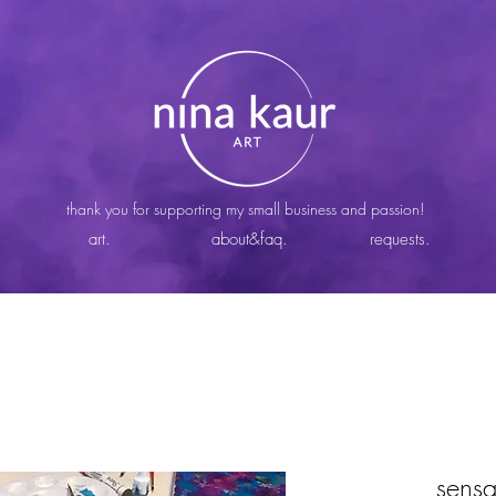
thank you for supporting my small business and passion!
art.
about&faq.
requests.
sensa