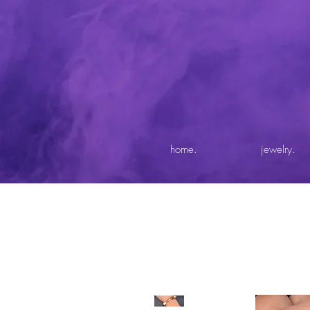
home.
jewelry.