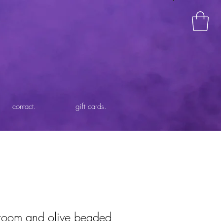
contact.
gift cards.
room and olive beaded