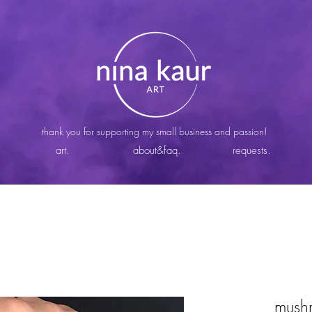
thank you for supporting my small business and passion!
art.
about&faq.
requests.
mush