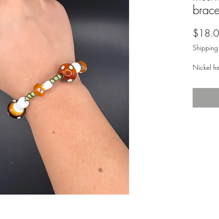
brace
$18.
Shipping
Nickel fr