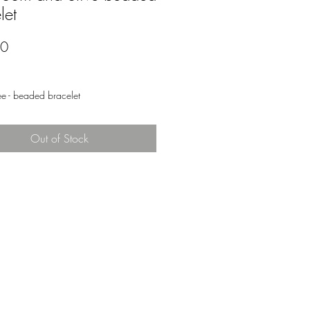
let
Price
00
ee - beaded bracelet
Out of Stock