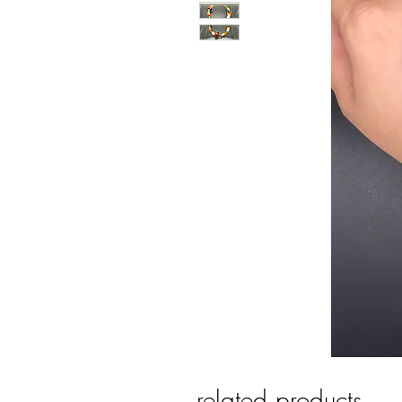
related products