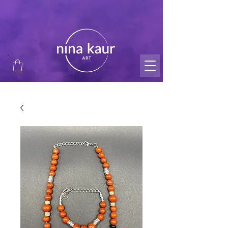
thank you for supporting my small business and
passion!