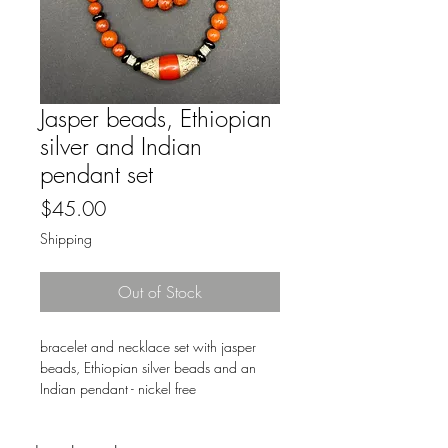
Jasper beads, Ethiopian
silver and Indian
pendant set
Price
$45.00
Shipping
Out of Stock
bracelet and necklace set with jasper
beads, Ethiopian silver beads and an
Indian pendant - nickel free