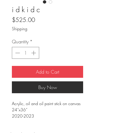
i d k i d c
Price
$525.00
Shipping
Quantity
*
Add to Cart
Buy Now
Acrylic, oil and oil paint stick on canvas
24”x36”
2020-2023