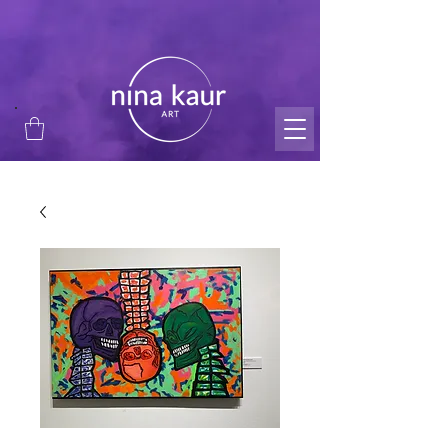
thank you for supporting my small business and
passion!