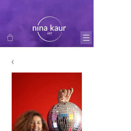
thank you for supporting my small business and
passion!