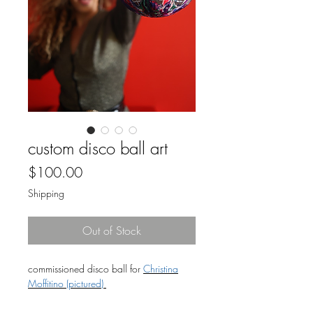
custom disco ball art
Price
$100.00
Shipping
Out of Stock
commissioned disco ball for
Christina
Moffitino (pictured)